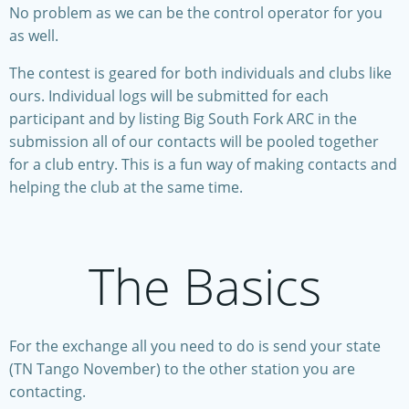
No problem as we can be the control operator for you
as well.
The contest is geared for both individuals and clubs like
ours. Individual logs will be submitted for each
participant and by listing Big South Fork ARC in the
submission all of our contacts will be pooled together
for a club entry. This is a fun way of making contacts and
helping the club at the same time.
The Basics
For the exchange all you need to do is send your state
(TN Tango November) to the other station you are
contacting.