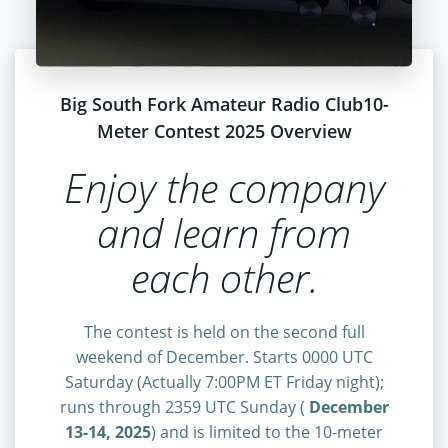
Big South Fork Amateur Radio Club10-
Meter Contest 2025 Overview
Enjoy the company
and learn from
each other.
The contest is held on the second full
weekend of December. Starts 0000 UTC
Saturday (Actually 7:00PM ET Friday night);
runs through 2359 UTC Sunday (
December
13-14, 2025
) and is limited to the 10-meter