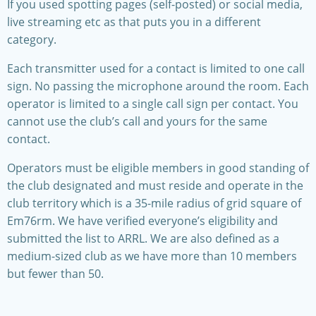
If you used spotting pages (self-posted) or social media,
live streaming etc as that puts you in a different
category.
Each transmitter used for a contact is limited to one call
sign. No passing the microphone around the room. Each
operator is limited to a single call sign per contact. You
cannot use the club’s call and yours for the same
contact.
Operators must be eligible members in good standing of
the club designated and must reside and operate in the
club territory which is a 35-mile radius of grid square of
Em76rm. We have verified everyone’s eligibility and
submitted the list to ARRL. We are also defined as a
medium-sized club as we have more than 10 members
but fewer than 50.