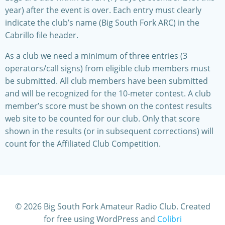
year) after the event is over. Each entry must clearly
indicate the club’s name (Big South Fork ARC) in the
Cabrillo file header.
As a club we need a minimum of three entries (3
operators/call signs) from eligible club members must
be submitted. All club members have been submitted
and will be recognized for the 10-meter contest. A club
member’s score must be shown on the contest results
web site to be counted for our club. Only that score
shown in the results (or in subsequent corrections) will
count for the Affiliated Club Competition.
© 2026 Big South Fork Amateur Radio Club. Created
for free using WordPress and
Colibri