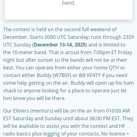
band.
The contest is held on the second full weekend of
December. Starts 0000 UTC Saturday; runs through 2359
UTC Sunday (
December 13-14, 2025
) and is limited to
the 10-meter band. That is actual from 7:00pm ET Friday
night but after sunset so the bands will not be at their
best. You can operate from either your home QTH or
contact either Buddy (W7BSF) or Bill KF4TY if you need
some help getting on the air. Buddy will open up his ham
shack to anyone looking for a place to operate just let
him know you will be there.
Our Elmers (mentors) will be on the air from 010:00 AM
EST Saturday and Sunday until about 06:00 PM EST. They
will be available to assist you with the contest and HF
radio basics plus logging of your contacts. No license =