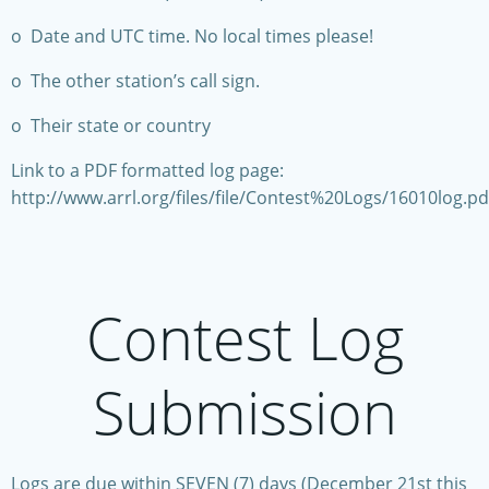
o Date and UTC time. No local times please!
o The other station’s call sign.
o Their state or country
Link to a PDF formatted log page:
http://www.arrl.org/files/file/Contest%20Logs/16010log.pd
Contest Log
Submission
Logs are due within SEVEN (7) days (December 21st this