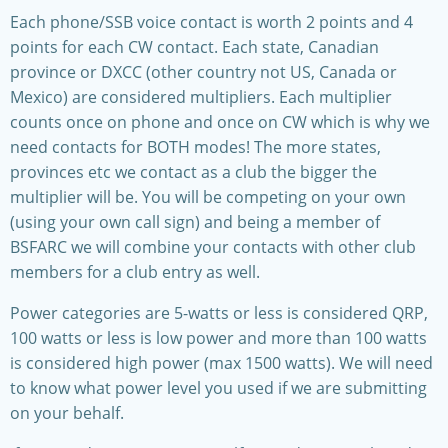
Each phone/SSB voice contact is worth 2 points and 4
points for each CW contact. Each state, Canadian
province or DXCC (other country not US, Canada or
Mexico) are considered multipliers. Each multiplier
counts once on phone and once on CW which is why we
need contacts for BOTH modes! The more states,
provinces etc we contact as a club the bigger the
multiplier will be. You will be competing on your own
(using your own call sign) and being a member of
BSFARC we will combine your contacts with other club
members for a club entry as well.
Power categories are 5-watts or less is considered QRP,
100 watts or less is low power and more than 100 watts
is considered high power (max 1500 watts). We will need
to know what power level you used if we are submitting
on your behalf.