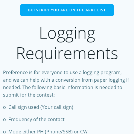
BUTVERIFY YOU ARE ON THE ARRL LIST
Logging
Requirements
Preference is for everyone to use a logging program,
and we can help with a conversion from paper logging if
needed. The following basic information is needed to
submit for the contest:
o Call sign used (Your call sign)
o Frequency of the contact
o Mode either PH (Phone/SSB) or CW