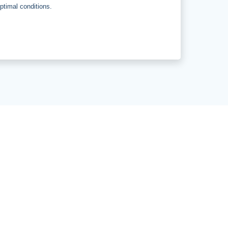
optimal conditions.