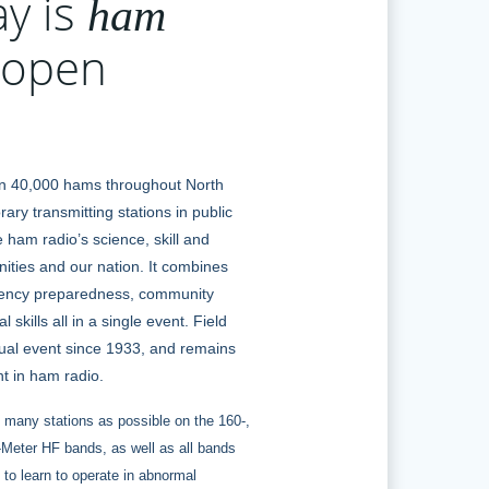
ay is
ham
open
n 40,000 hams throughout North
ary transmitting stations in public
 ham radio’s science, skill and
ities and our nation. It combines
gency preparedness, community
 skills all in a single event. Field
al event since 1933, and remains
t in ham radio.
 many stations as possible on the 160-,
0-Meter HF bands, as well as all bands
to learn to operate in abnormal