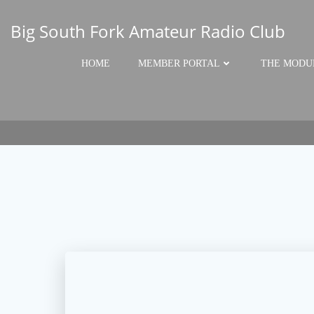
Skip
to
Big South Fork Amateur Radio Club
content
HOME
MEMBER PORTAL
THE MODU