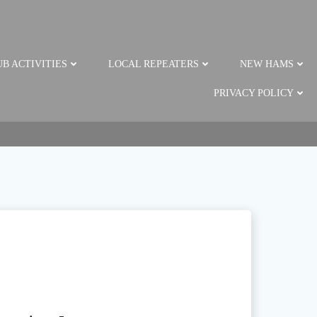
B ACTIVITIES
LOCAL REPEATERS
NEW HAMS
PRIVACY POLICY