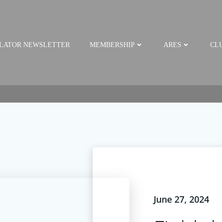
LATOR NEWSLETTER
MEMBERSHIP
ARES
CLU
June 27, 2024