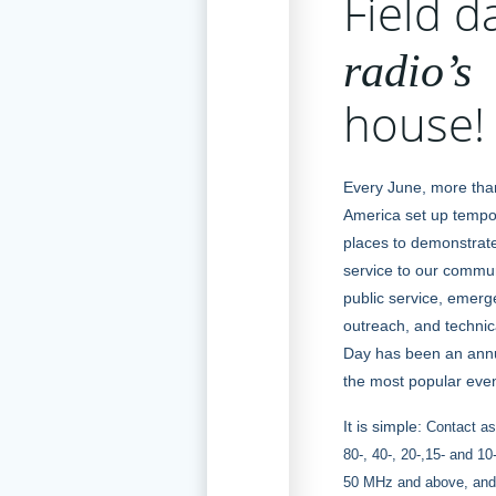
Field d
radio’s
house!
Every June, more tha
America set up tempor
places to demonstrate
service to our commun
public service, emer
outreach, and technical
Day has been an annu
the most popular even
It is simple:
Contact as
80-, 40-, 20-,15- and 1
50 MHz and above, and 