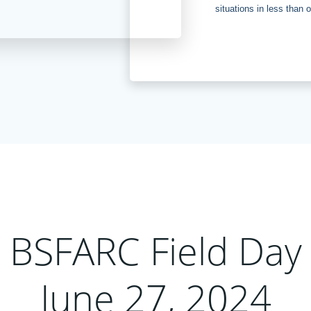
situations in less than 
BSFARC Field Day
June 27, 2024