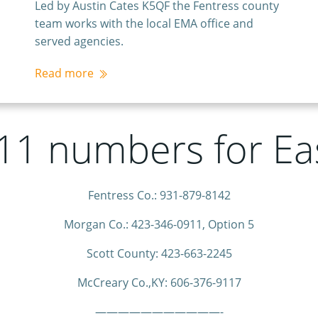
Led by Austin Cates K5QF the Fentress county
team works with the local EMA office and
served agencies.
Read more
911 numbers for E
Fentress Co.: 931-879-8142
Morgan Co.: 423-346-0911, Option 5
Scott County: 423-663-2245
McCreary Co.,KY: 606-376-9117
———————————-