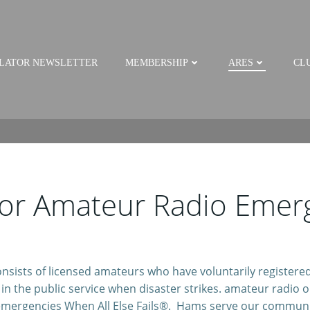
LATOR NEWSLETTER
MEMBERSHIP
ARES
CLU
 or Amateur Radio Emerg
ists of licensed amateurs who have voluntarily registered 
n the public service when disaster strikes. amateur radio ope
mergencies When All Else Fails®. Hams serve our communi