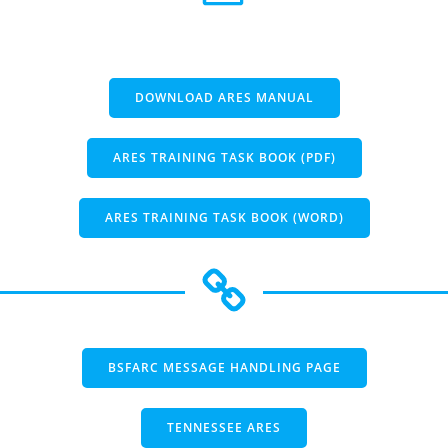
DOWNLOAD ARES MANUAL
ARES TRAINING TASK BOOK (PDF)
ARES TRAINING TASK BOOK (WORD)
BSFARC MESSAGE HANDLING PAGE
TENNESSEE ARES