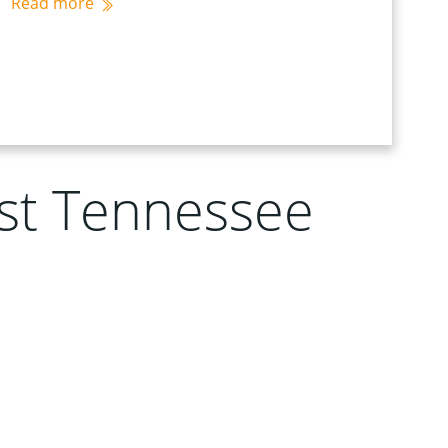
Read more
ast Tennessee