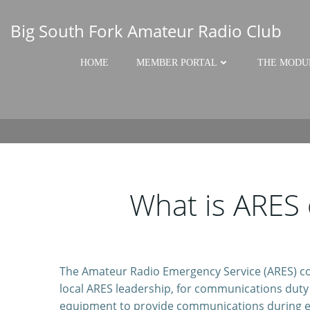
Skip
to
Big South Fork Amateur Radio Club
content
HOME
MEMBER PORTAL
THE MODU
What is ARES
The Amateur Radio Emergency Service (ARES) cons
local ARES leadership, for communications duty i
equipment to provide communications during e