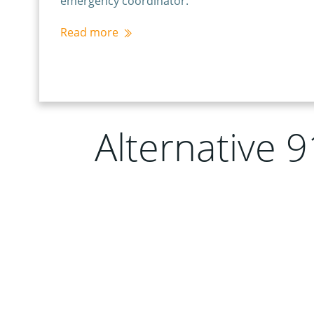
emergency coordinator.
Read more
Alternative 