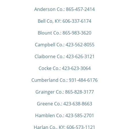
Anderson Co.: 865-457-2414
Bell Co, KY: 606-337-6174
Blount Co.: 865-983-3620
Campbell Co.: 423-562-8055
Claiborne Co.: 423-626-3121
Cocke Co.: 423-623-3064
Cumberland Co.: 931-484-6176
Grainger Co.: 865-828-3177
Greene Co.: 423-638-8663
Hamblen Co.: 423-585-2701
Harlan Co., KY: 606-573-1121