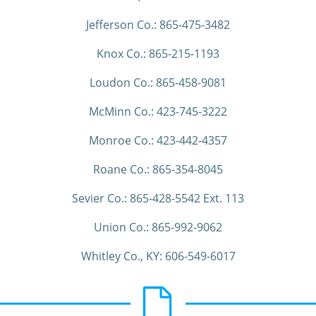
Jefferson Co.: 865-475-3482
Knox Co.: 865-215-1193
Loudon Co.: 865-458-9081
McMinn Co.: 423-745-3222
Monroe Co.: 423-442-4357
Roane Co.: 865-354-8045
Sevier Co.: 865-428-5542 Ext. 113
Union Co.: 865-992-9062
Whitley Co., KY: 606-549-6017