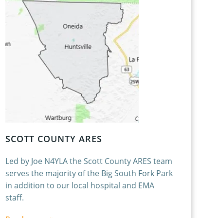
SCOTT COUNTY ARES
Led by Joe N4YLA the Scott County ARES team
serves the majority of the Big South Fork Park
in addition to our local hospital and EMA
staff.