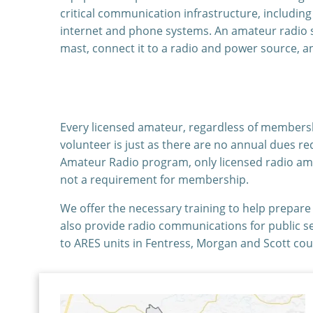
critical communication infrastructure, includin
internet and phone systems. An amateur radio st
mast, connect it to a radio and power source, a
Every licensed amateur, regardless of membershi
volunteer is just as there are no annual dues re
Amateur Radio program, only licensed radio am
not a requirement for membership.
We offer the necessary training to help prepar
also provide radio communications for public s
to ARES units in Fentress, Morgan and Scott cou