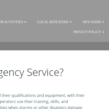
B ACTIVITIES
LOCAL REPEATERS
NEW HAMS
PRIVACY POLICY
ency Service?
their qualifications and equipment, with their
rators use their training, skills, and
ties when storms or other disasters damage