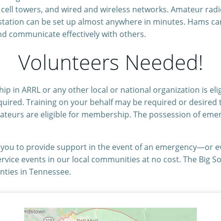
g cell towers, and wired and wireless networks. Amateur rad
ation can be set up almost anywhere in minutes. Hams can q
nd communicate effectively with others.
Volunteers Needed!
p in ARRL or any other local or national organization is eli
quired. Training on your behalf may be required or desired t
ateurs are eligible for membership. The possession of eme
e you to provide support in the event of an emergency—or 
ervice events in our local communities at no cost. The Big 
nties in Tennessee.