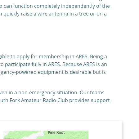
io can function completely independently of the
uickly raise a wire antenna in a tree or on a
gible to apply for membership in ARES. Being a
o participate fully in ARES. Because ARES is an
rgency-powered equipment is desirable but is
even in a non-emergency situation. Our teams
South Fork Amateur Radio Club provides support