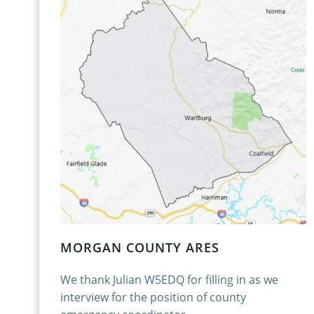
MORGAN COUNTY ARES
We thank Julian W5EDQ for filling in as we
interview for the position of county