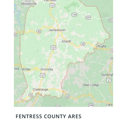
FENTRESS COUNTY ARES