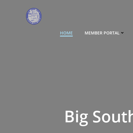
Skip
to
content
HOME
MEMBER PORTAL
Big Sout