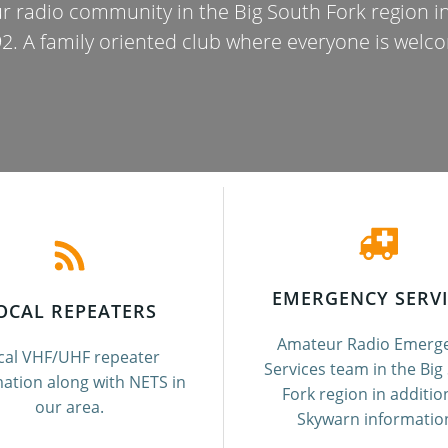
r radio community in the Big South Fork region 
2. A family oriented club where everyone is welc
EMERGENCY SERVI
OCAL REPEATERS
Amateur Radio Emerg
cal VHF/UHF repeater
Services team in the Big
ation along with NETS in
Fork region in additio
our area.
Skywarn informatio