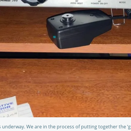
 underway. We are in the process of putting together the ‘g