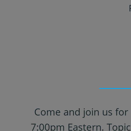
Come and join us for 
7:00pm Eastern. Topic