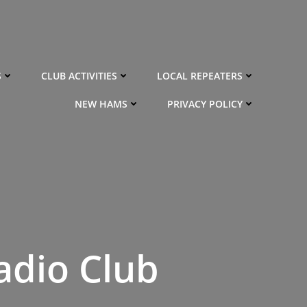
S
CLUB ACTIVITIES
LOCAL REPEATERS
NEW HAMS
PRIVACY POLICY
adio Club