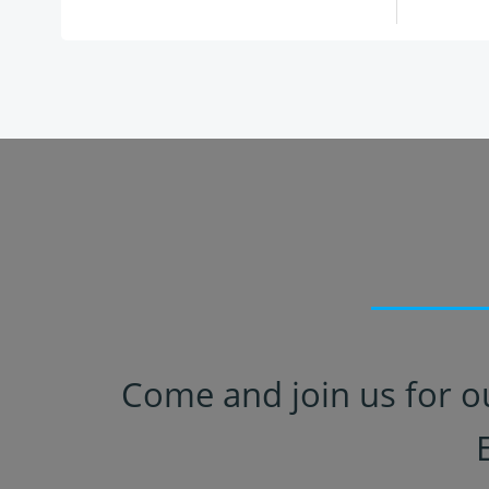
Come and join us for o