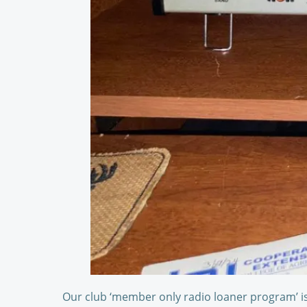
Our club ‘member only radio loaner program’ is