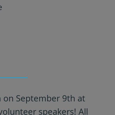
e
on on September 9th at
olunteer speakers! All