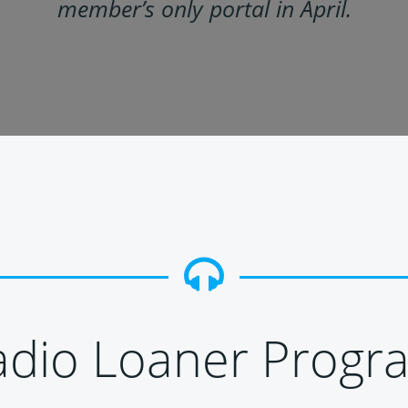
member’s only portal in April.
adio Loaner Progr