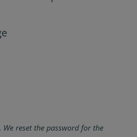
ge
 We reset the password for the