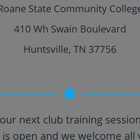
Roane State Community Colleg
410 Wh Swain Boulevard
Huntsville, TN 37756
our next club training sessi
 is open and we welcome all v