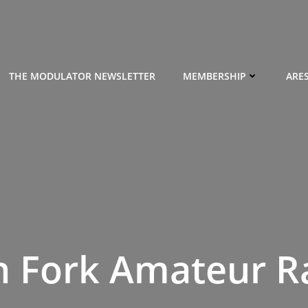
THE MODULATOR NEWSLETTER
MEMBERSHIP
ARE
h Fork Amateur R