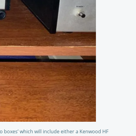
o boxes’ which will include either a Kenwood HF