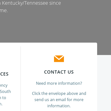
in Kentucky/Tennessee since
ome.
CONTACT US
CES
Need more information?
ency
 South
Click the envelope above and
n to
send us an email for more
n.
information.