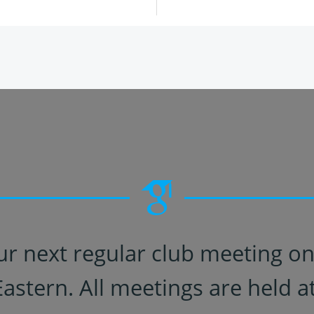
ur next regular club meeting o
Eastern. All meetings are held at