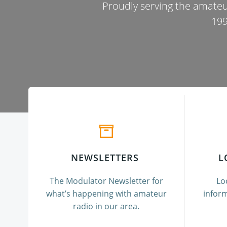
Proudly serving the amateu
199
NEWSLETTERS
L
The Modulator Newsletter for
Lo
what’s happening with amateur
inform
radio in our area.