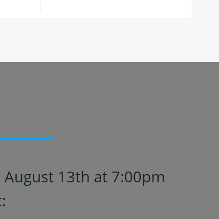
n August 13th at 7:00pm
: