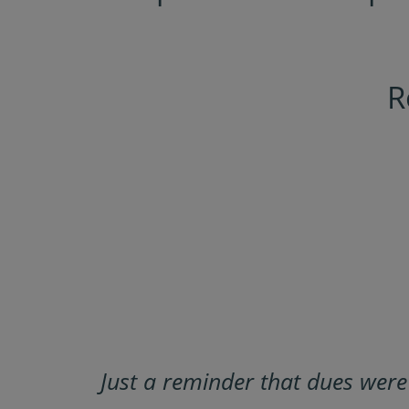
R
Just a reminder that dues wer