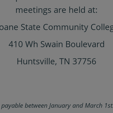
meetings are held at:
oane State Community Colle
410 Wh Swain Boulevard
Huntsville, TN 37756
e payable between January and March 1st.